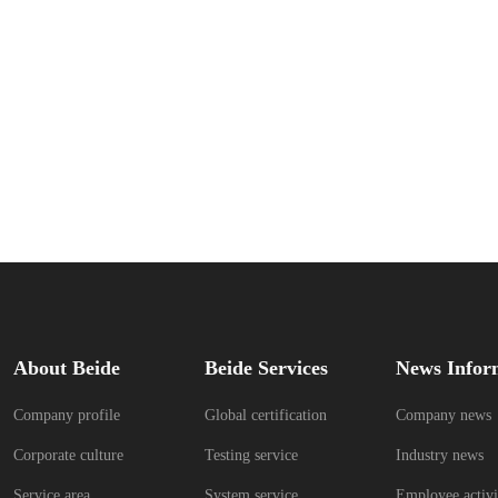
About Beide
Beide Services
News Infor
Company profile
Global certification
Company news
Corporate culture
Testing service
Industry news
Service area
System service
Employee activi