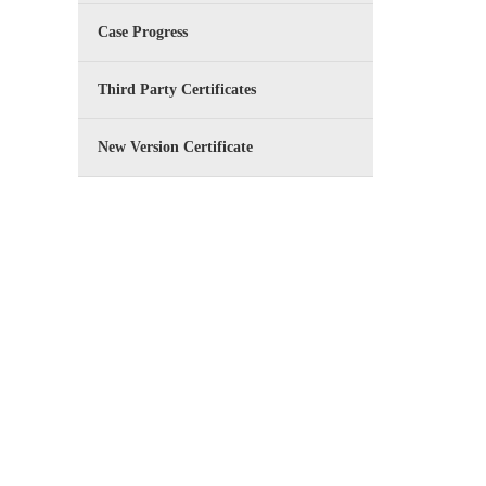
Case Progress
Third Party Certificates
New Version Certificate