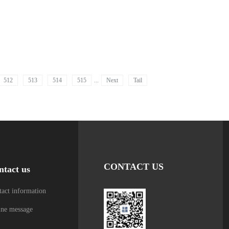
512
513
514
515
...
Next
Tail
CONTACT US
ntact us
act information
ine message