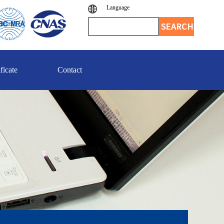
Language
ficate
Contact