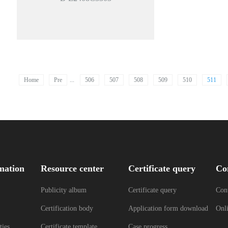
Home
Pre
...
506
507
508
509
510
511
mation
Resource center
Certificate query
Co
Publicity album
Certificate query
Cont
Certification body
Application form download
Onl
ties
Certificate template
Case progress