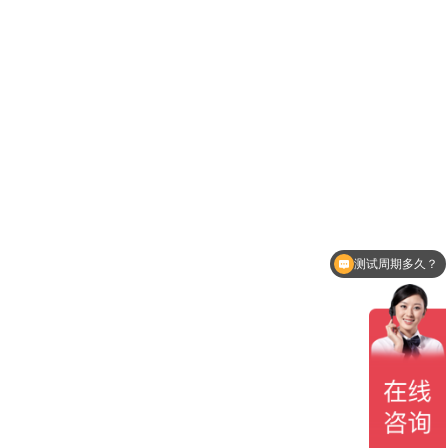
测试周期多久？
贵司有CNAS认可吗？