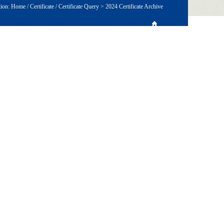
tion:
Home
/
Certificate
/
Certificate Query
>
2024 Certificate Archive