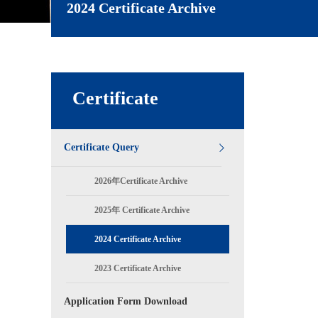
2024 Certificate Archive
Certificate
Certificate Query
2026年Certificate Archive
2025年 Certificate Archive
2024 Certificate Archive
2023 Certificate Archive
Application Form Download