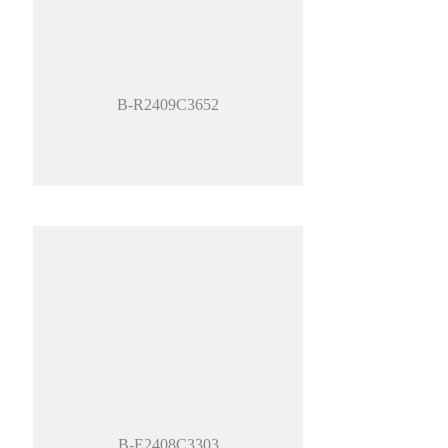
B-R2409C3652
B-E2408C3303