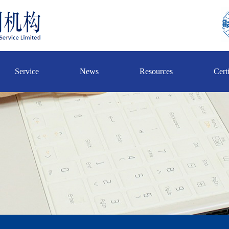
Service
News
Resources
Certi