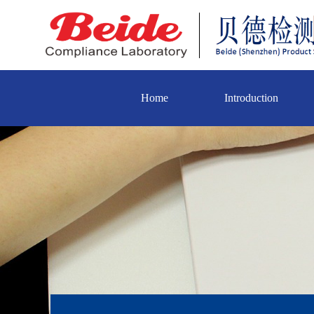
Home
Introduction