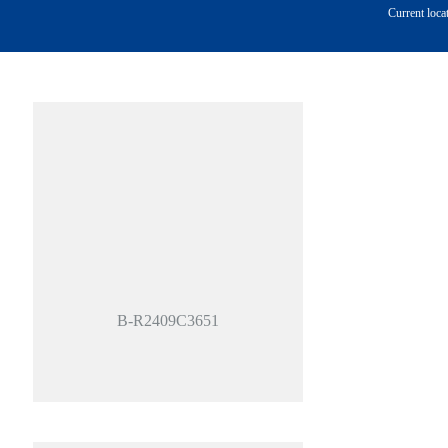
Current loca
B-R2409C3651