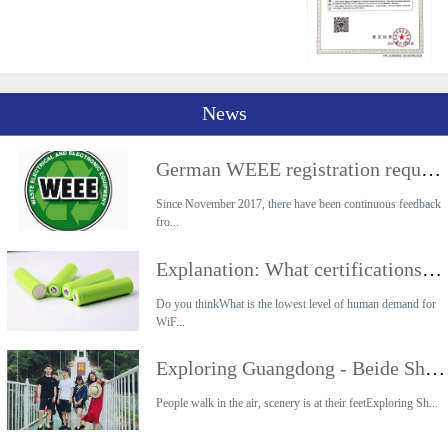
News
German WEEE registration requirements
Since November 2017, there have been continuous feedback
fro...
Explanation: What certifications are required for the export of lithium battery products?
Do you thinkWhat is the lowest level of human demand for
WiF...
Exploring Guangdong - Beide Shaoguan 2-day Tour
People walk in the air, scenery is at their feetExploring Sh...