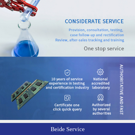
Beide Service