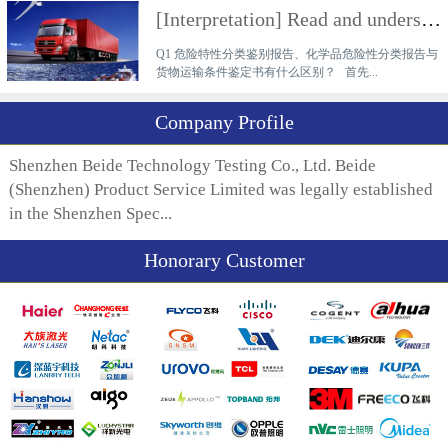
[Interpretation] Read and understand the difference between a hazardous characteristics classificati
Q1 危险特性分类鉴别报告、化学品危险性分类报告与
货物运输条件鉴定书有什么区别？ 首先...
Company Profile
Shenzhen Beide Technology Testing Co., Ltd. Beide
(Shenzhen) Product Service Limited was legally established
in the Shenzhen Spec...
Honorary Customer