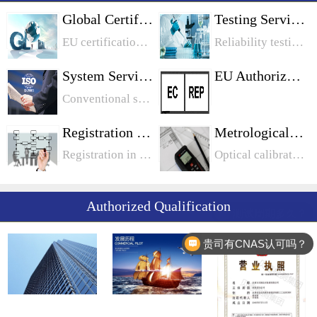
Global Certification
Testing Services
EU certification, North American certification, Middle East certification, Chinese certification, Japanese certification, Korean certification, Australian certification, international certification
Reliability testing, chemical testing, food safety testing, electrical safety testing, battery testing, toy testing, biological testing, metrological testing
System Services
EU Authorization
Conventional system, information system industry system, food industry system, medical device, automotive industry system
Registration Services
Metrological Calibration
Registration in Canada: Quebec Registration in Quebec Ontario Registration in Manitoba Registration in OntarioUnited States legal entity registration: California, PennsylvaniaEU registration: WEEE registration
Optical calibration, length calibration, mechanical calibration, electrical calibration
Authorized Qualification
贵司有CNAS认可吗？