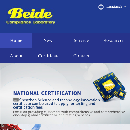
Language
Home
News
Service
Resources
About
Certificate
Contact