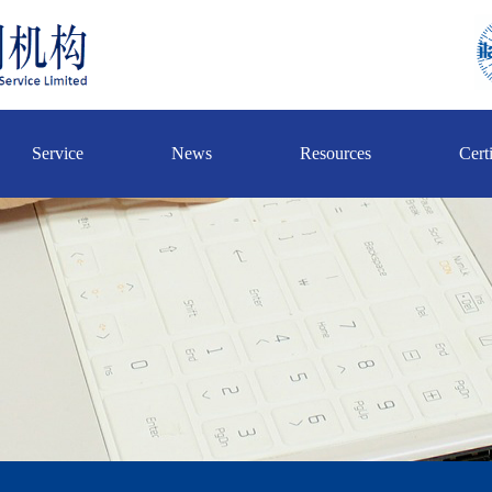
Service
News
Resources
Certi