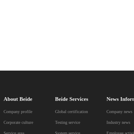
About Beide
Beide Services
News Infor
Company profile
Global certification
Company news
Corporate culture
Testing service
Industry news
Service area
System service
Employee activi