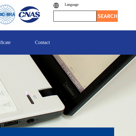
Language
ficate
Contact