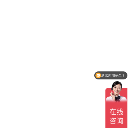
测试周期多久？
贵司有CNAS认可吗？