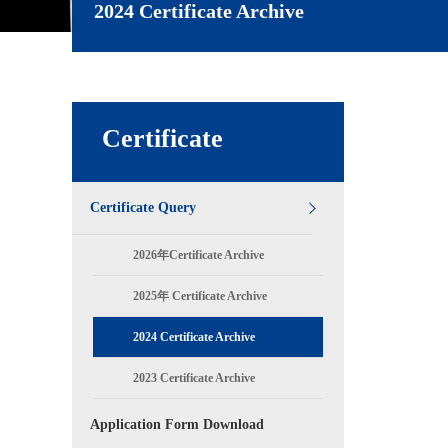
2024 Certificate Archive
Certificate
Certificate Query
2026年Certificate Archive
2025年 Certificate Archive
2024 Certificate Archive
2023 Certificate Archive
Application Form Download