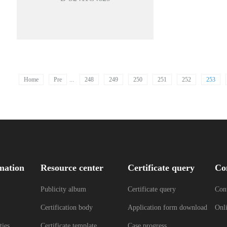
Home
Pre
...
248
249
250
251
252
253
mation
Resource center
Certificate query
Co
Publicity album
Certificate query
Cont
Certification body
Application form download
Onl
ties
Certificate template
Case progress