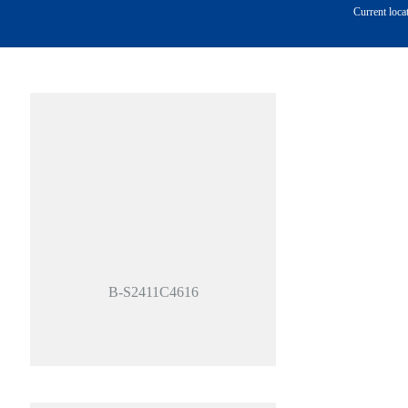
Current loca
B-S2411C4616