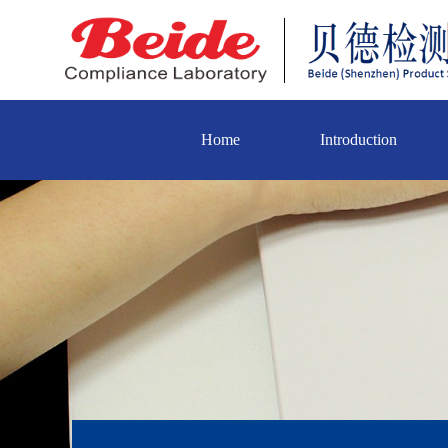
Home
Introduction