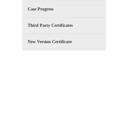
Case Progress
Third Party Certificates
New Version Certificate