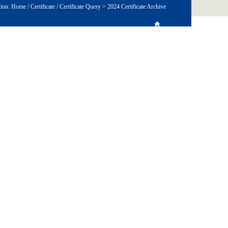
tion:
Home
/
Certificate
/
Certificate Query
>
2024 Certificate Archive