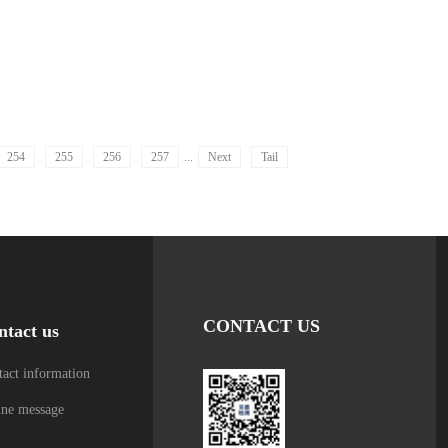
254
255
256
257
...
Next
Tail
CONTACT US
ntact us
act information
ine message