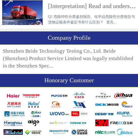
[Interpretation] Read and understand the difference between a hazardous characteristics classificati
Q1 危险特性分类鉴别报告、化学品危险性分类报告与
货物运输条件鉴定书有什么区别？ 首先...
Company Profile
Shenzhen Beide Technology Testing Co., Ltd. Beide
(Shenzhen) Product Service Limited was legally established
in the Shenzhen Spec...
Honorary Customer