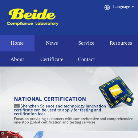
Language
Home
News
Service
Resources
About
Certificate
Contact