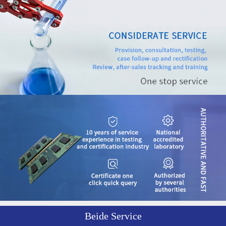
Beide Service