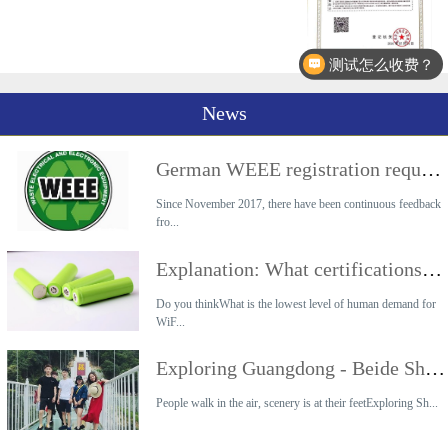
测试怎么收费？
News
German WEEE registration requirements
Since November 2017, there have been continuous feedback
fro...
Explanation: What certifications are required for the export of lithium battery products?
Do you thinkWhat is the lowest level of human demand for
WiF...
Exploring Guangdong - Beide Shaoguan 2-day Tour
People walk in the air, scenery is at their feetExploring Sh...