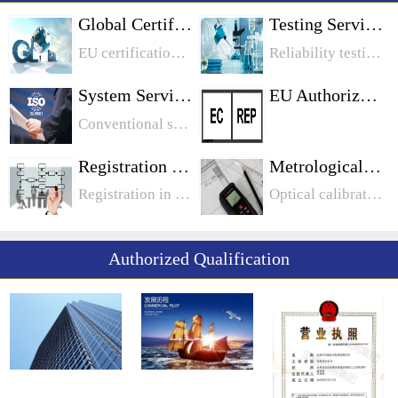
Global Certification
Testing Services
EU certification, North American certification, Middle East certification, Chinese certification, Japanese certification, Korean certification, Australian certification, international certification
Reliability testing, chemical testing, food safety testing, electrical safety testing, battery testing, toy testing, biological testing, metrological testing
System Services
EU Authorization
Conventional system, information system industry system, food industry system, medical device, automotive industry system
Registration Services
Metrological Calibration
Registration in Canada: Quebec Registration in Quebec Ontario Registration in Manitoba Registration in OntarioUnited States legal entity registration: California, PennsylvaniaEU registration: WEEE registration
Optical calibration, length calibration, mechanical calibration, electrical calibration
Authorized Qualification