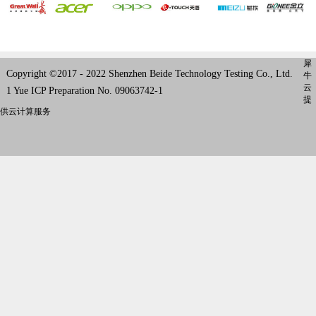
犀
Copyright ©2017 - 2022 Shenzhen Beide Technology Testing Co., Ltd.
牛
云
1 Yue ICP Preparation No. 09063742-1
提
供云计算服务