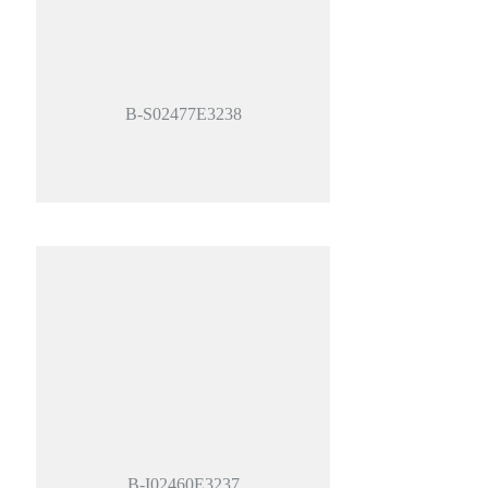
B-S02477E3238
B-I02460E3237