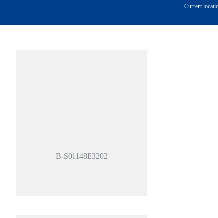
Current locati
B-S01148E3202