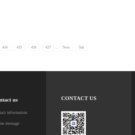
434
435
436
437
...
Next
Tail
CONTACT US
ntact us
act information
ine message