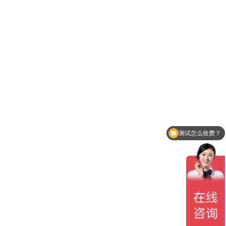
测试怎么收费？
测试周期多久？