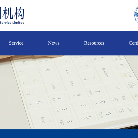
Service
News
Resources
Certi