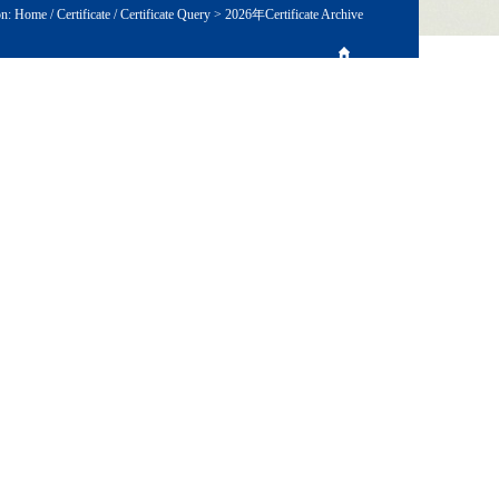
on:
Home
/
Certificate
/
Certificate Query
>
2026年Certificate Archive