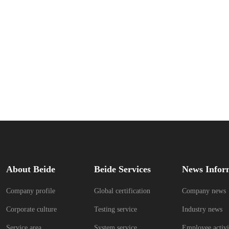
About Beide
Beide Services
News Infor
Company profile
Global certification
Company news
Corporate culture
Testing service
Industry news
Service area
System service
Employee activi