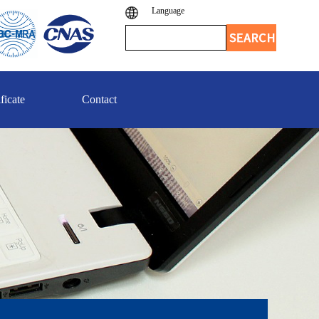
Language
ficate
Contact