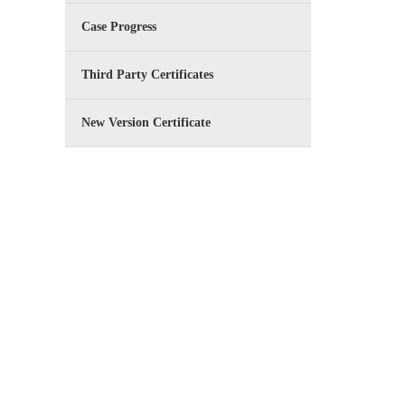
Case Progress
Third Party Certificates
New Version Certificate