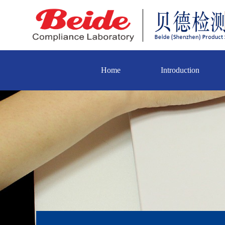
Home
Introduction