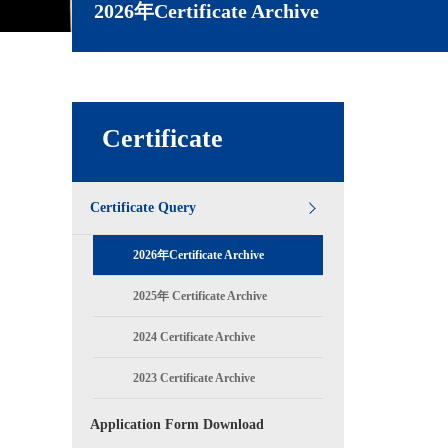
2026年Certificate Archive
Certificate
Certificate Query
2026年Certificate Archive
2025年 Certificate Archive
2024 Certificate Archive
2023 Certificate Archive
Application Form Download