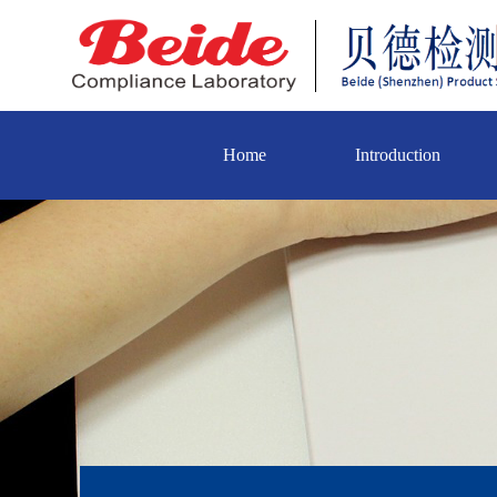
Home
Introduction