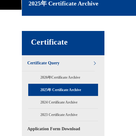
2025年 Certificate Archive
Certificate
Certificate Query
2026年Certificate Archive
2025年 Certificate Archive
2024 Certificate Archive
2023 Certificate Archive
Application Form Download