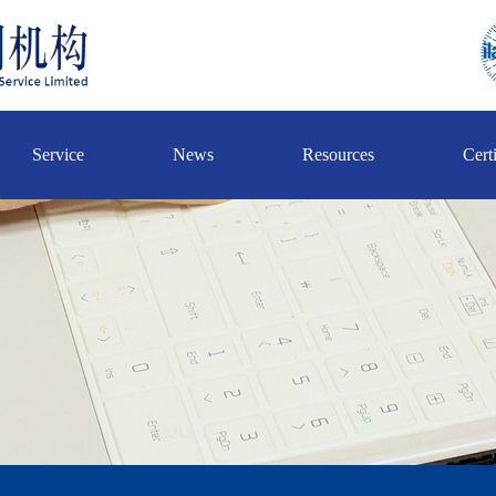
Service
News
Resources
Certi