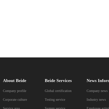
About Beide
Beide Services
News Infor
Company profile
Global certification
Company news
Corporate culture
Testing service
Industry news
Service area
System service
Employee activi