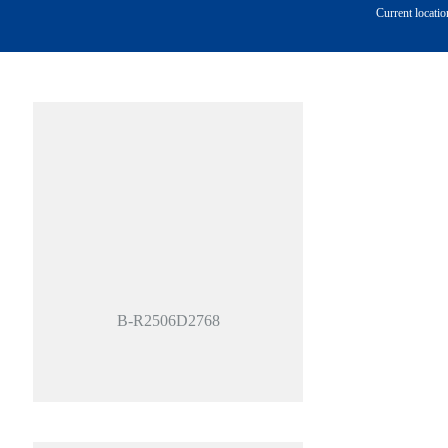
Current locatio
B-R2506D2768