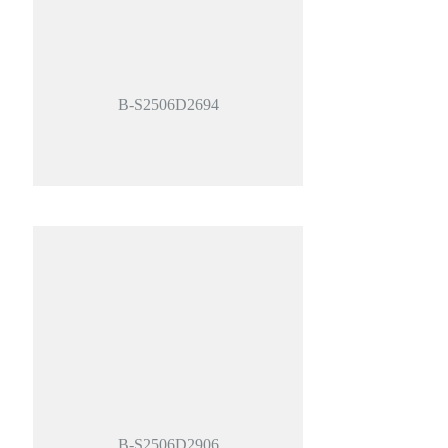
B-S2506D2694
B-S2506D2906