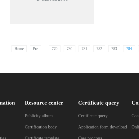
Home
Pre
...
779
780
781
782
783
784
mation
Resource center
Certificate query
Co
Publicity album
Certificate query
Cont
Certification body
Application form download
Onl
ties
Certificate template
Case progress