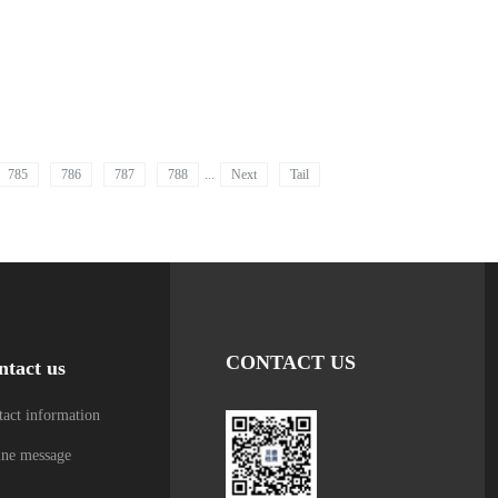
785
786
787
788
...
Next
Tail
CONTACT US
ntact us
act information
ine message