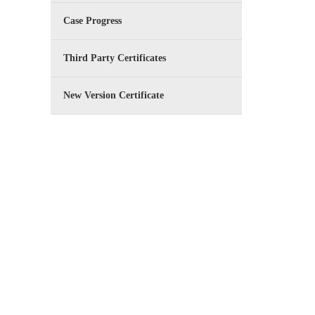
Case Progress
Third Party Certificates
New Version Certificate