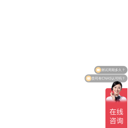
测试周期多久？
贵司有CNAS认可吗？