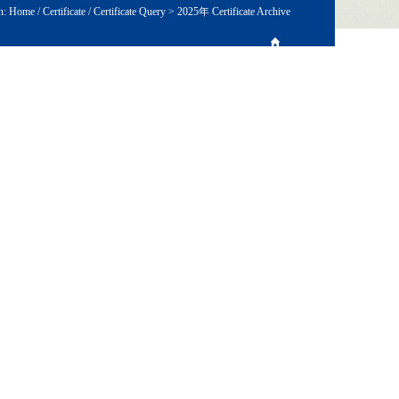
n:
Home
/
Certificate
/
Certificate Query
>
2025年 Certificate Archive