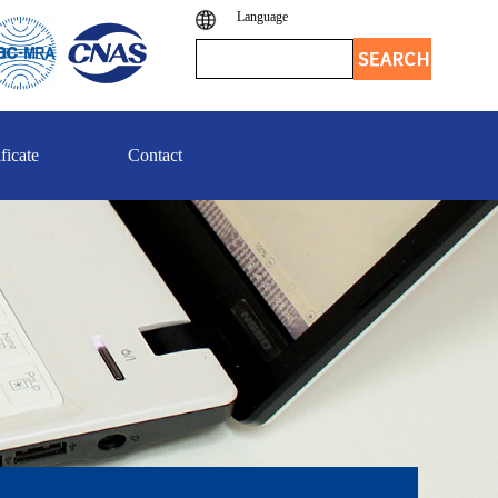
Language
ficate
Contact