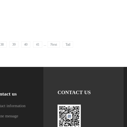
38
39
40
41
...
Next
Tail
CONTACT US
ntact us
act information
ine message