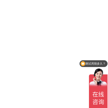
测试周期多久？
贵司有CNAS认可吗？