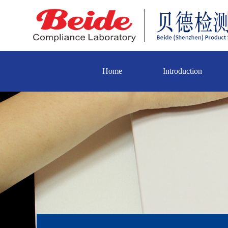
Home
Introduction