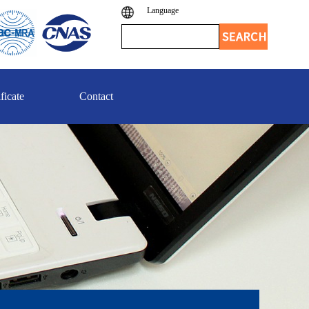
Language
ficate
Contact