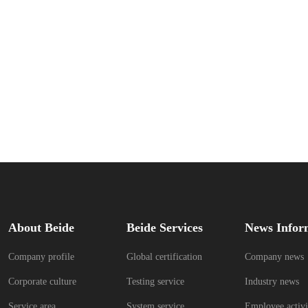
About Beide
Beide Services
News Infor
Company profile
Global certification
Company news
Corporate culture
Testing service
Industry news
Service area
System service
Employee activi