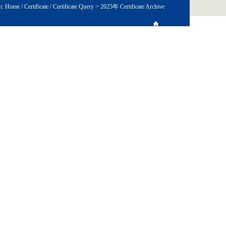
n:
Home
/
Certificate
/
Certificate Query
>
2025年 Certificate Archive