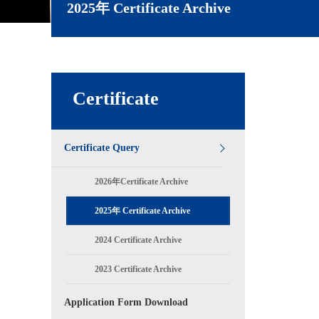
2025年 Certificate Archive
Certificate
Certificate Query
2026年Certificate Archive
2025年 Certificate Archive
2024 Certificate Archive
2023 Certificate Archive
Application Form Download