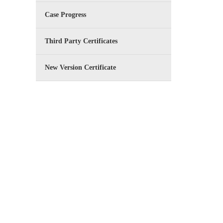
Case Progress
Third Party Certificates
New Version Certificate