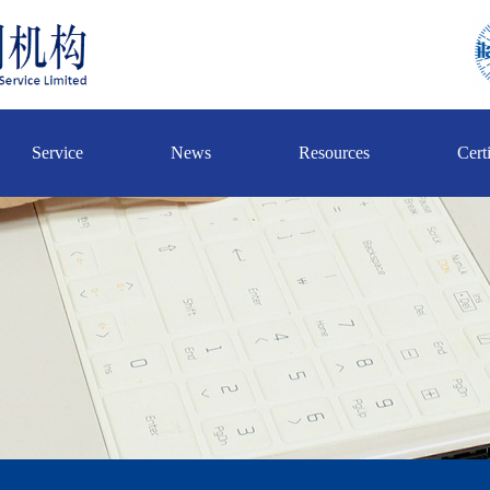
Service
News
Resources
Certi