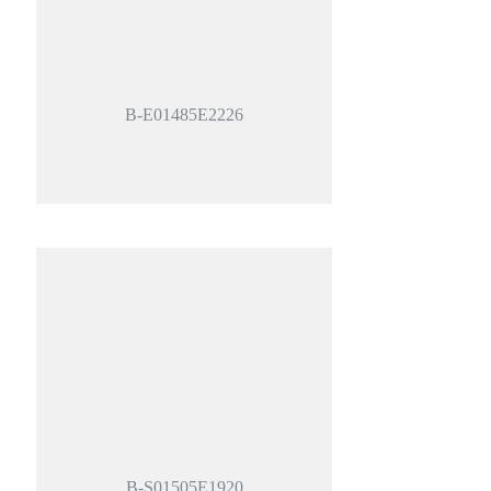
B-E01485E2226
B-S01505E1920