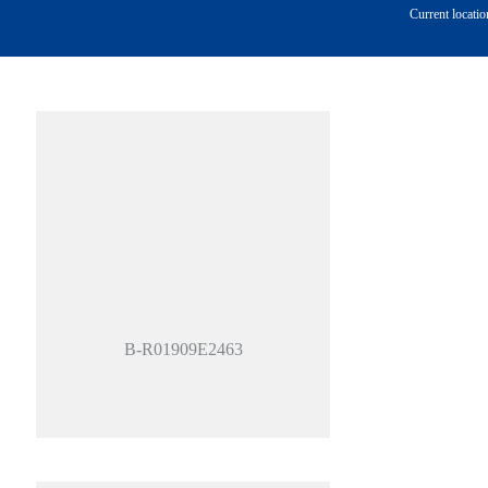
Current locatio
B-R01909E2463