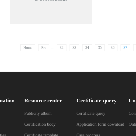
Home
Pre
...
32
33
34
35
36
37
mation
Resource center
Certificate query
Co
Publicity album
Certificate query
Cont
Certification body
Application form download
Onl
ties
Certificate template
Case progress