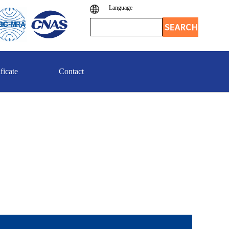
Language
ficate
Contact