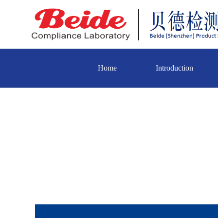
Home
Introduction