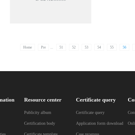
Home
Pre
...
51
52
53
54
55
56
mation
Resource center
Certificate query
Co
Publicity album
Certificate query
Cont
Certification body
Application form download
Onl
ties
Certificate template
Case progress