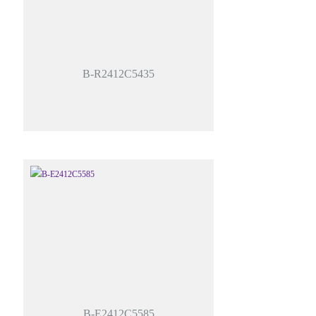
B-R2412C5435
B-E2412C5585