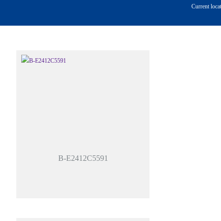
Current loca
B-E2412C5591