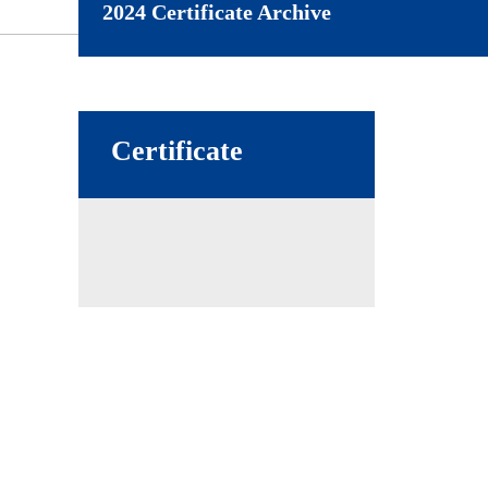
2024 Certificate Archive
Certificate