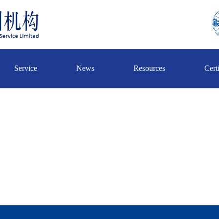
Service
News
Resources
Certi