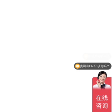
贵司有CNAS认可吗？