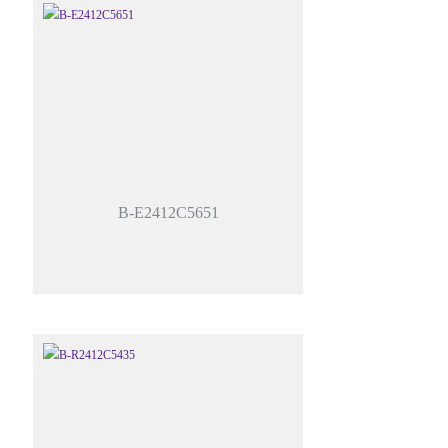
B-E2412C5651