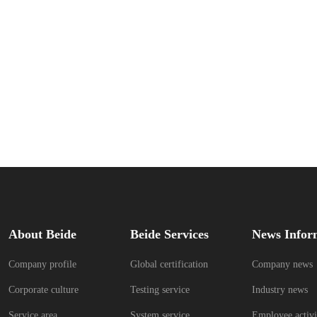
About Beide
Beide Services
News Infor
Company profile
Global certification
Company news
Corporate culture
Testing service
Industry news
Service area
System service
Employee activi