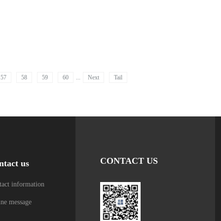
57
58
59
60
...
Next
Tail
CONTACT US
ntact us
act information
ine message