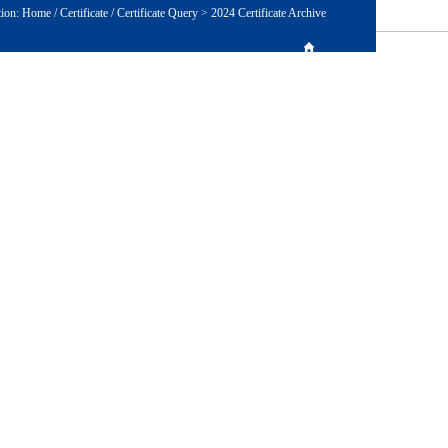
tion:
Home
/
Certificate
/
Certificate Query
>
2024 Certificate Archive