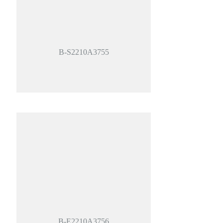
B-S2210A3755
B-E2210A3756