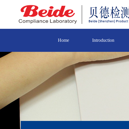
Home
Introduction