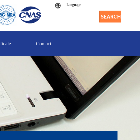
Language
ficate
Contact