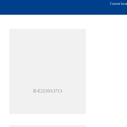
Current loca
B-E2210A3713