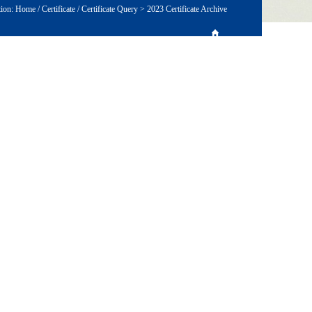
tion:
Home
/
Certificate
/
Certificate Query
>
2023 Certificate Archive