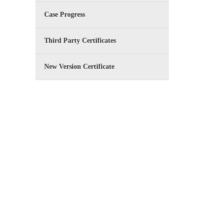
Case Progress
Third Party Certificates
New Version Certificate