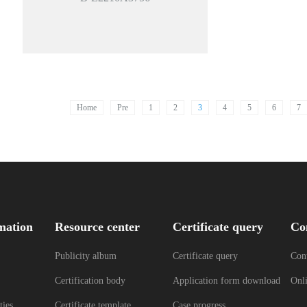
Home
Pre
1
2
3
4
5
6
7
mation
Resource center
Certificate query
Co
Publicity album
Certificate query
Cont
Certification body
Application form download
Onl
ties
Certificate template
Case progress