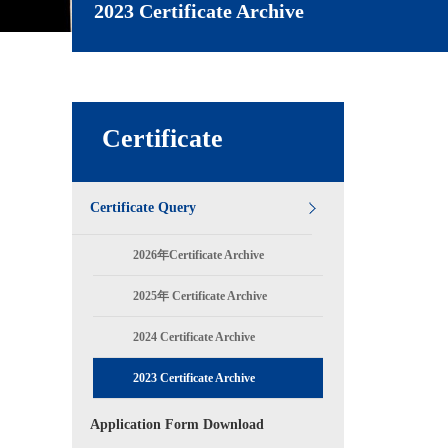
2023 Certificate Archive
Certificate
Certificate Query
2026年Certificate Archive
2025年 Certificate Archive
2024 Certificate Archive
2023 Certificate Archive
Application Form Download