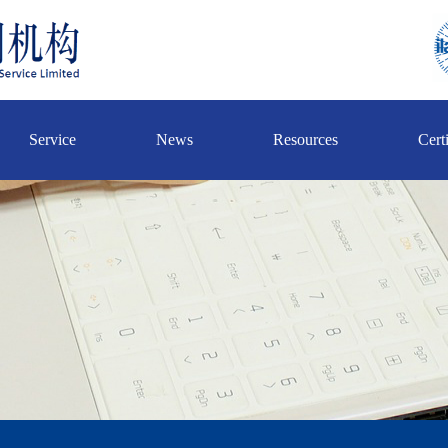
Service
News
Resources
Certi