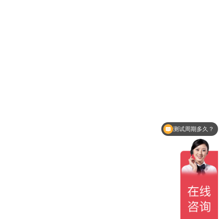
测试周期多久？