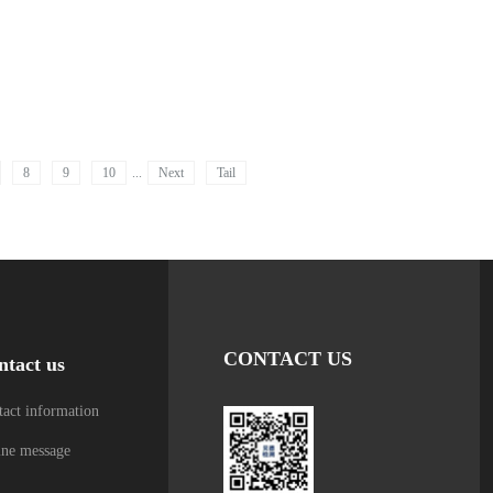
8
9
10
...
Next
Tail
CONTACT US
ntact us
act information
ine message