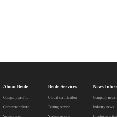
About Beide
Beide Services
News Infor
Company profile
Global certification
Company news
Corporate culture
Testing service
Industry news
Service area
System service
Employee activi