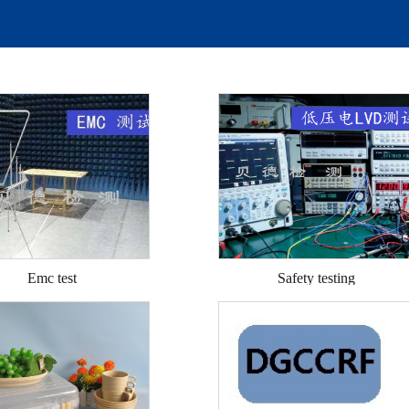
Emc test
Safety testing