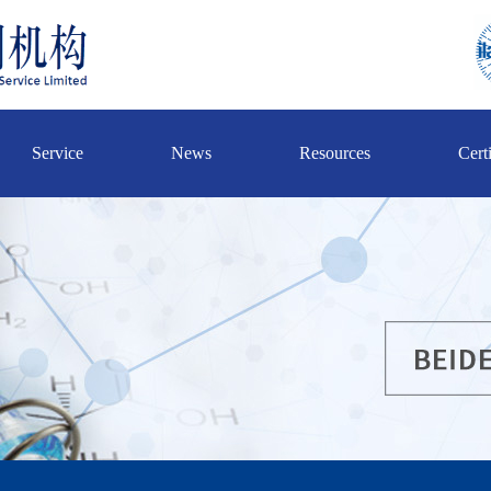
Service
News
Resources
Certi