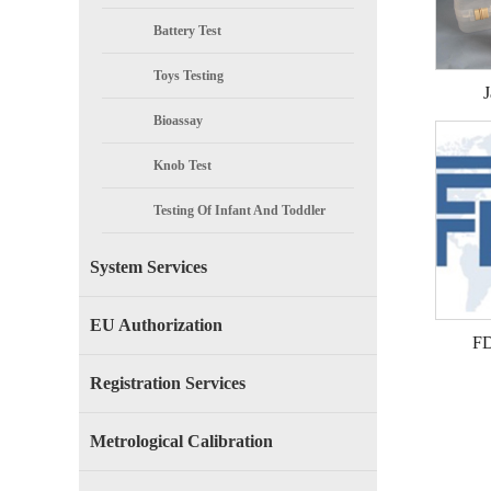
Battery Test
Toys Testing
J
Bioassay
Knob Test
Testing Of Infant And Toddler
Products
System Services
EU Authorization
FD
Registration Services
Metrological Calibration