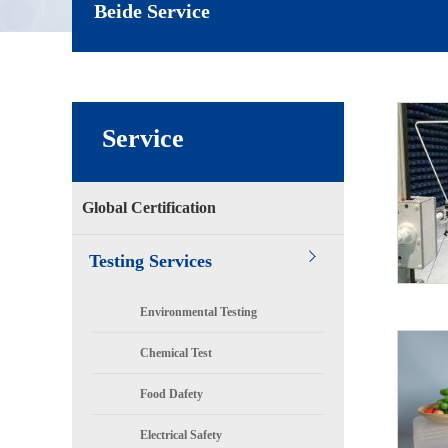
Beide Service
Service
Global Certification
Testing Services
Environmental Testing
Chemical Test
Food Dafety
Electrical Safety