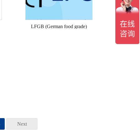
LFGB (German food grade)
3
Next