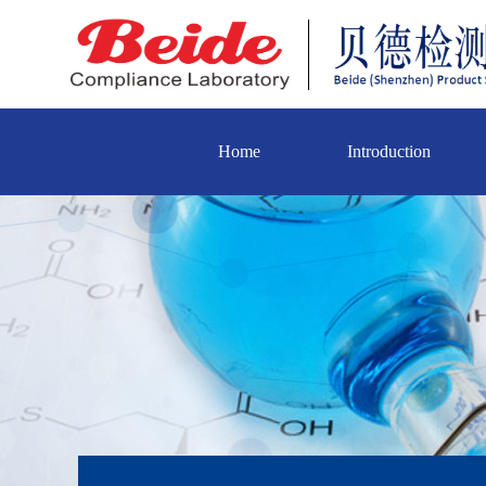
Home
Introduction