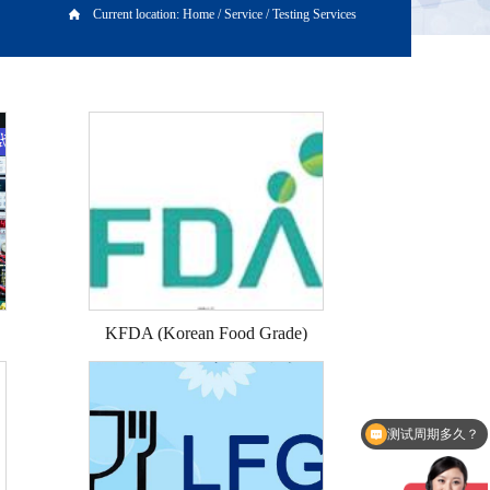
Current location:
Home
/
Service
/
Testing Services
KFDA (Korean Food Grade)
测试周期多久？