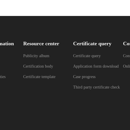
mation
Resource center
Certificate query
Co
Publicity album
Certificate query
Cont
Certification body
Application form download
Onl
ties
Certificate template
Case progress
Third party certificate check