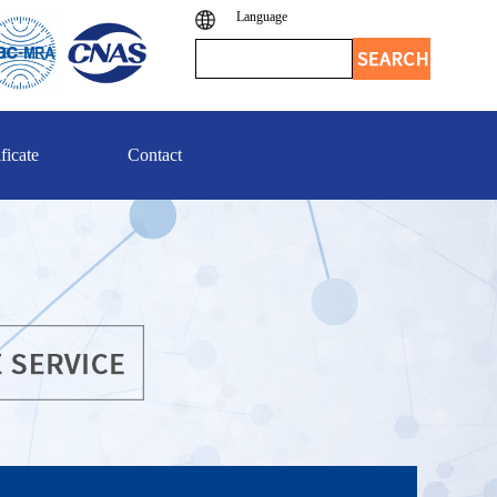
Language
ficate
Contact