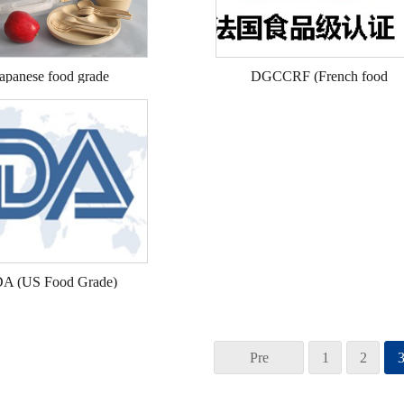
apanese food grade
DGCCRF (French food
grade)
A (US Food Grade)
Pre
1
2