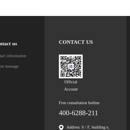
CONTACT US
ntact us
act information
ine message
Official
Account
Free consultation hotline
400-6288-211
Address: 6 / F, building e,