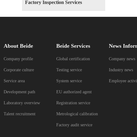
Factory Inspection Services
About Beide
Beide Services
News Infor
Company profile
Global certification
Company news
Corporate culture
Testing service
Industry news
Service area
System service
Employee activi
Development path
EU authorized agent
Laboratory overview
Registration service
Talent recruitment
Metrological calibration
Factory audit service